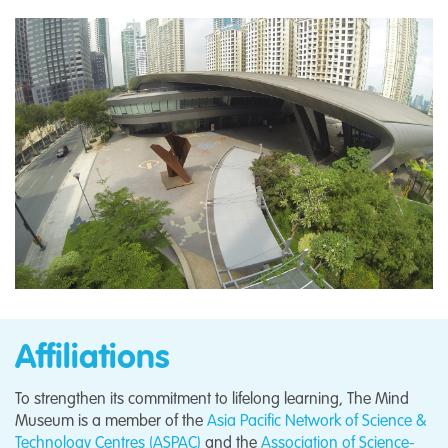
Affiliations
To strengthen its commitment to lifelong learning, The Mind
Museum is a member of the
Asia Pacific Network of Science &
Technology Centres (ASPAC)
and the
Association of Science-