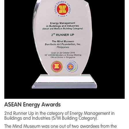
ASEAN Energy Awards
2nd Runner Up in the category of Energy Management in
Buildings and Industries (S/M Building Category).
The Mind Museum was one out of two awardees from the