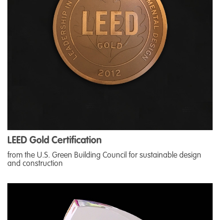
LEED Gold Certification
from the U.S. Green Building Council for sustainable design
and construction