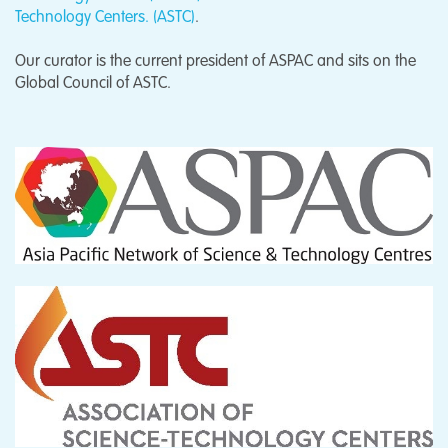
Technology Centers. (ASTC)
.
Our curator is the current president of ASPAC and sits on the
Global Council of ASTC.