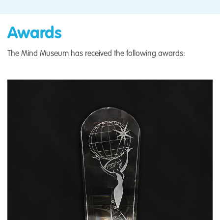
Awards
The Mind Museum has received the following awards: