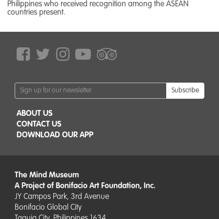
Philippines who received recognition among the ASEAN
countries present.
Subscribe
ABOUT US
CONTACT US
DOWNLOAD OUR APP
The Mind Museum
A Project of Bonifacio Art Foundation, Inc.
JY Campos Park, 3rd Avenue
Bonifacio Global City
Taguig City, Philippines 1634