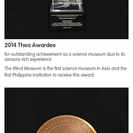
2014 Thea Awardee
for outstanding achievement as a science museum due to its
sensory-rich experience
The Mind Museum is the first science museum in Asia and the
first Philippine institution to receive this award.