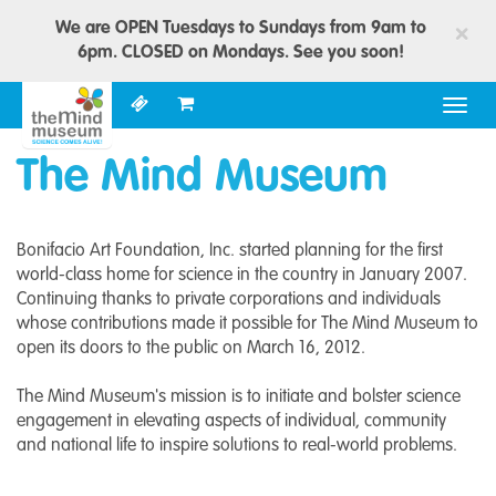
We are OPEN Tuesdays to Sundays from 9am to
×
6pm. CLOSED on Mondays. See you soon!
Togg
navig
The Mind Museum
Bonifacio Art Foundation, Inc. started planning for the first
world-class home for science in the country in January 2007.
Continuing thanks to private corporations and individuals
whose contributions made it possible for The Mind Museum to
open its doors to the public on March 16, 2012.
The Mind Museum's mission is to initiate and bolster science
engagement in elevating aspects of individual, community
and national life to inspire solutions to real-world problems.