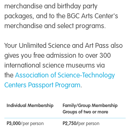
merchandise and birthday party
packages, and to the BGC Arts Center's
merchandise and select programs.
Your Unlimited Science and Art Pass also
gives you free admission to over 300
international science museums via
the
Association of Science-Technology
Centers Passport Program
.
Individual Membership
Family/Group Membership
Groups of two or more
P3,000
/per person
P2,750
/
per person