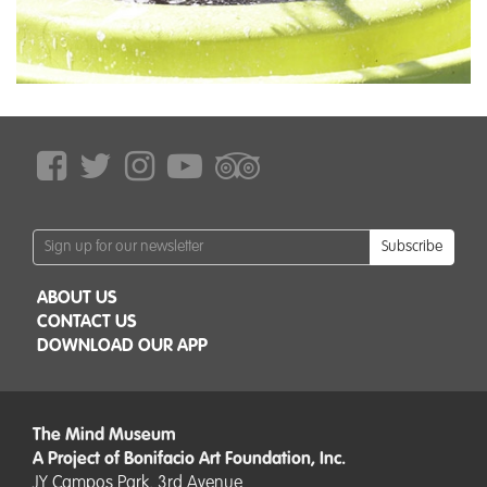
Subscribe
ABOUT US
CONTACT US
DOWNLOAD OUR APP
The Mind Museum
A Project of Bonifacio Art Foundation, Inc.
JY Campos Park, 3rd Avenue