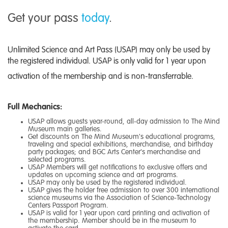
Get your pass
today
.
Unlimited Science and Art Pass (USAP) may only be used by
the registered individual. USAP is only valid for 1 year upon
activation of the membership and is non-transferrable.
Full Mechanics:
USAP allows guests year-round, all-day admission to The Mind
Museum main galleries.
Get discounts on The Mind Museum's educational programs,
traveling and special exhibitions, merchandise, and birthday
party packages; and BGC Arts Center's merchandise and
selected programs.
USAP Members will get notifications to exclusive offers and
updates on upcoming science and art programs.
USAP may only be used by the registered individual.
USAP gives the holder free admission to over 300 international
science museums via the
Association of Science-Technology
Centers Passport Program
.
USAP is valid for 1 year upon card printing and activation of
the membership. Member should be in the museum to