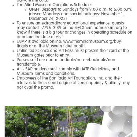
activate the card.
The Mind Museum Operations Schedule:
OPEN Tuesdays to Sundays from 9:00 a.m. to 6:00 p.m.
(closed Mondays and special holidays: November 1,
December 24, 2023)
To ensure an extraordinary educational experience, guests
may contact: 7796-0189 or
inquiry@themindmuseum.org
to
know if there is a big tour or changes in operating schedule on
or before the date of visit.
USAP is available online:
www.themindmuseum.org/buy-
tickets
or at the Museum ticket booth.
Unlimited Science and Art Pass must present their card at the
Museum gates prior to entry.
Passes sold are non-refundable/non-rebookable/non-
transferrable.
All USAP holders must comply with IATF Guidelines, and
Museum Terms and Conditions.
Employees of the Bonifacio Art Foundation, Inc. and their
relatives to the second degree of consanguinity & affinity may
not avail the promo.