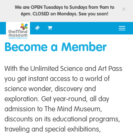
We are OPEN Tuesdays to Sundays from 9am to
×
6pm. CLOSED on Mondays. See you soon!
Togg
navig
Become a Member
With the Unlimited Science and Art Pass
you get instant access to a world of
science wonder, discovery and
exploration. Get year-round, all day
admission to The Mind Museum,
discounts on its educational programs,
traveling and special exhibitions,