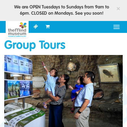
We are OPEN Tuesdays to Sundays from 9am to
×
6pm. CLOSED on Mondays. See you soon!
Togg
navig
Group Tours