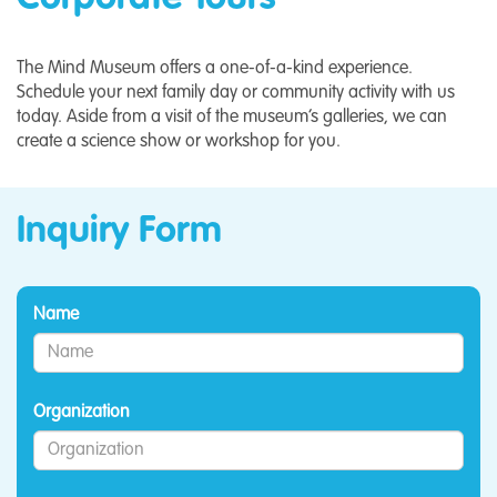
The Mind Museum offers a one-of-a-kind experience.
Schedule your next family day or community activity with us
today. Aside from a visit of the museum’s galleries, we can
create a science show or workshop for you.
Inquiry Form
Name
Organization