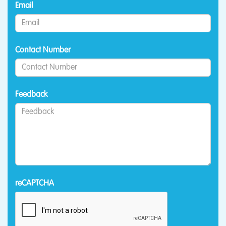
Email
Contact Number
Feedback
reCAPTCHA