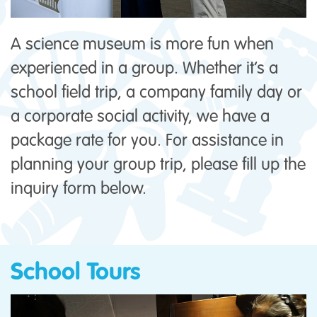
A science museum is more fun when
experienced in a group. Whether it’s a
school field trip, a company family day or
a corporate social activity, we have a
package rate for you. For assistance in
planning your group trip, please fill up the
inquiry form below.
School Tours