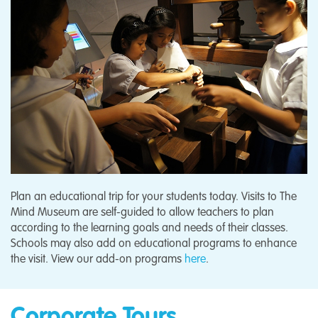
Plan an educational trip for your students today. Visits to The
Mind Museum are self-guided to allow teachers to plan
according to the learning goals and needs of their classes.
Schools may also add on educational programs to enhance
the visit. View our add-on programs
here
.
Corporate Tours