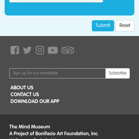
Submit
Reset
Subscribe
ABOUT US
CONTACT US
DOWNLOAD OUR APP
The Mind Museum
A Project of Bonifacio Art Foundation, Inc.