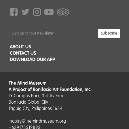
Subscribe
ABOUT US
CONTACT US
DOWNLOAD OUR APP
The Mind Museum
A Project of Bonifacio Art Foundation, Inc.
JY Campos Park, 3rd Avenue
Bonifacio Global City
Taguig City, Philippines 1634
inquiry@themindmuseum.org
+639178512893