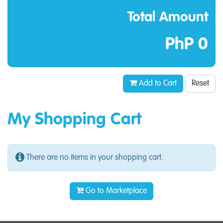
Total Amount
PhP 0
Add to Cart
Reset
My Shopping Cart
There are no items in your shopping cart.
Go to Marketplace