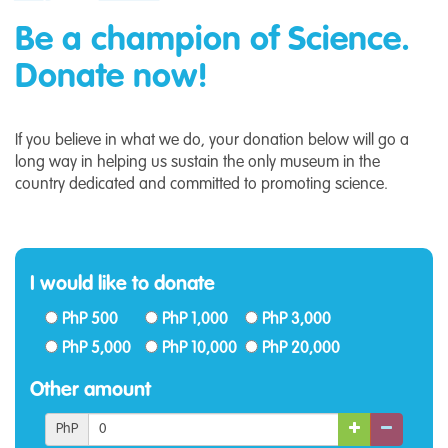
Be a champion of Science.
Donate now!
If you believe in what we do, your donation below will go a
long way in helping us sustain the only museum in the
country dedicated and committed to promoting science.
I would like to donate
PhP 500
PhP 1,000
PhP 3,000
PhP 5,000
PhP 10,000
PhP 20,000
Other amount
PhP