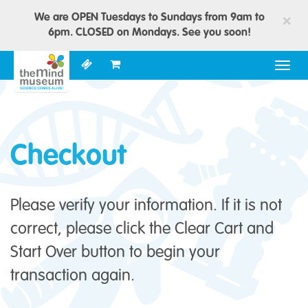
We are OPEN Tuesdays to Sundays from 9am to
×
6pm. CLOSED on Mondays. See you soon!
Togg
navig
Checkout
Please verify your information. If it is not
correct, please click the Clear Cart and
Start Over button to begin your
transaction again.