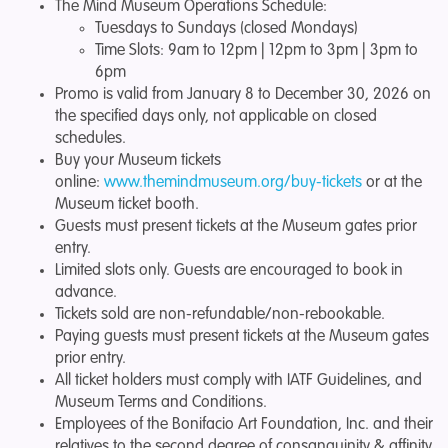
The Mind Museum Operations Schedule:
Tuesdays to Sundays (closed Mondays)
Time Slots: 9am to 12pm | 12pm to 3pm | 3pm to
6pm
Promo is valid from January 8 to December 30, 2026
on
the specified days only, not applicable on closed
schedules.
Buy your Museum tickets
online:
www.themindmuseum.org/buy-tickets
or at the
Museum ticket booth.
Guests must present tickets at the Museum gates prior
entry.
Limited slots only. Guests are encouraged to book in
advance.
Tickets sold are non-refundable/non-rebookable.
Paying guests must present tickets at the Museum gates
prior entry.
All ticket holders must comply with IATF Guidelines, and
Museum Terms and Conditions.
Employees of the Bonifacio Art Foundation, Inc. and their
relatives to the second degree of consanguinity & affinity