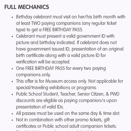
FULL MECHANICS
Birthday celebrant must visit on her/his birth month with
at least TWO paying companions (any regular ticket
type) to get a FREE BIRTHDAY PASS.
Celebrant must present a valid government ID with
picture and birthday indicated. If celebrant does not
have government issued ID, presentation of an original
birth certificate along with a valid picture ID for
verification will be accepted.
One FREE BIRTHDAY PASS for every two paying
companions only.
This offer is for Museum access only. Not applicable for
special/traveling exhibitions or programs.
Public School Student, Teacher, Senior Citizen, & PWD
discounts are eligible as paying companion/s upon
presentation of valid IDs.
All passes must be used on the same day & time slot.
Not in combination with other promo tickets, gift
certificates or Public school adult companion tickets.