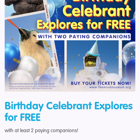
Birthday C
elebrant Explores
for FREE
with at least 2 paying companions!