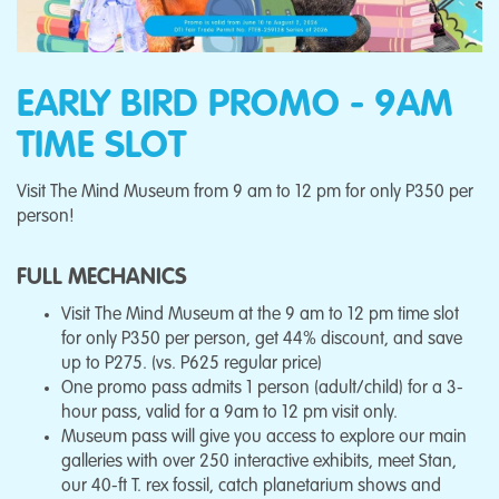
EARLY BIRD PROMO - 9AM
TIME SLOT
Visit The Mind Museum from 9 am to 12 pm for only P350 per
person!
FULL MECHANICS
Visit The Mind Museum at the 9 am to 12 pm time slot
for only P350 per person, get 44% discount, and save
up to P275. (vs. P625 regular price)
One promo pass admits 1 person (adult/child) for a 3-
hour pass, valid for a 9am to 12 pm visit only.
Museum pass will give you access to explore our main
galleries with over 250 interactive exhibits, meet Stan,
our 40-ft T. rex fossil, catch planetarium shows and