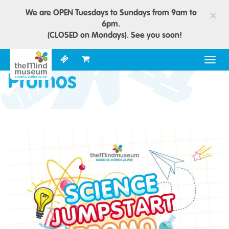
We are OPEN Tuesdays to Sundays from 9am to
×
6pm.
(CLOSED on Mondays). See you soon!
Togg
navig
Promos