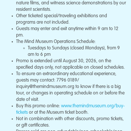
nature films, and witness science demonstrations by our
resident scientists.
Other ticketed special/traveling exhibitions and
programs are not included.
Guests may enter and exit anytime within 9 am to 12
pm.
The Mind Museum Operations Schedule:
Tuesdays to Sundays (closed Mondays), from 9
am to 6 pm
Promo is extended until August 30, 2026, on the
specified days only, not applicable on closed schedules.
To ensure an extraordinary educational experience,
guests may contact: 7796 0189/
inquiry@themindmuseum.org
to know if there is a big
tour, or changes in operating schedule on or before the
date of visit.
Buy this promo online:
www.themindmuseum.org/buy-
tickets
or at the Museum ticket booth.
Not in combination with other discounts, promo tickets,
or gift certificates.