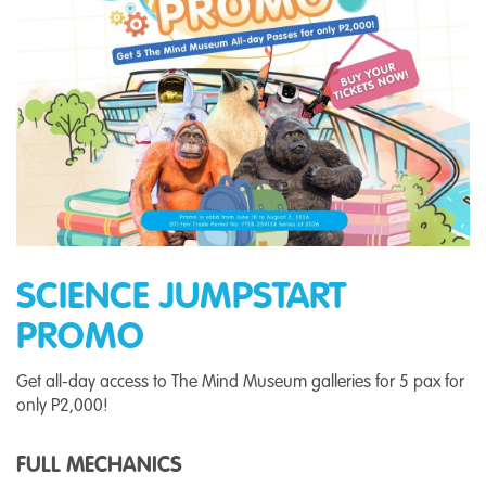
SCIENCE JUMPSTART
PROMO
Get all-day access to The Mind Museum galleries for 5 pax for
only P2,000!
FULL MECHANICS