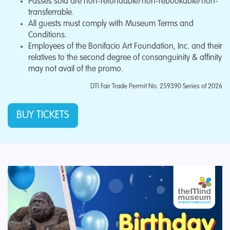
Passes sold are non-refundable/non-rebookable/non-
transferrable.
All guests must comply with Museum Terms and
Conditions.
Employees of the Bonifacio Art Foundation, Inc. and their
relatives to the second degree of consanguinity & affinity
may not avail of the promo.
DTI Fair Trade Permit No. 259390 Series of 2026
BUY TICKETS