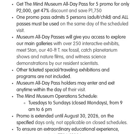
Get The Mind Museum All-Day Pass for 5 promo for only
P2,000, get 47%
discount and save P1,750
One promo pass admits 5 persons (adult/child) and ALL
passes must be used
on the same day of the scheduled
visit.
Museum All-Day Passes will give you access to explore
our main galleries
with over 250 interactive exhibits,
meet Stan, our 40-ft T. rex fossil, catch planetarium
shows and nature films, and witness science
demonstrations by our resident scientists.
Other ticketed special/traveling exhibitions and
programs are not included.
Museum All-Day Pass holders may enter and exit
anytime within the day of
their visit.
The Mind Museum Operations Schedule:
Tuesdays to Sundays (closed Mondays), from 9
am to 6 pm
Promo is extended until August 30, 2026, on the
specified
days only, not applicable on closed schedules.
To ensure an extraordinary educational experience,