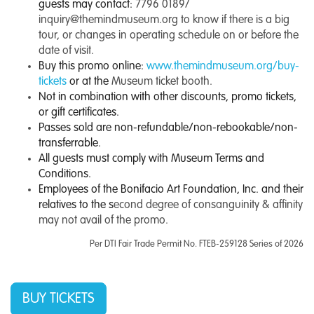
guests may contact:
7796 0189/
inquiry@themindmuseum.org
to know if there is a big
tour, or changes in operating schedule on or before the
date of visit.
Buy this promo online:
www.themindmuseum.org/buy-
tickets
or at the
Museum ticket booth.
Not in combination with other discounts, promo tickets,
or gift certificates.
Passes sold are non-refundable/non-rebookable/non-
transferrable.
All guests must comply with Museum Terms and
Conditions.
Employees of the Bonifacio Art Foundation, Inc. and their
relatives to the s
econd degree of consanguinity & affinity
may not avail of the promo.
Per DTI Fair Trade Permit No. FTEB-259128 Series of 2026
BUY TICKETS