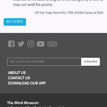
may not avail the promo.
DTI Fair Trade Permit No.
FTEB-245860 Series of 2026
BUY TICKETS
Subscribe
ABOUT US
CONTACT US
DOWNLOAD OUR APP
The Mind Museum