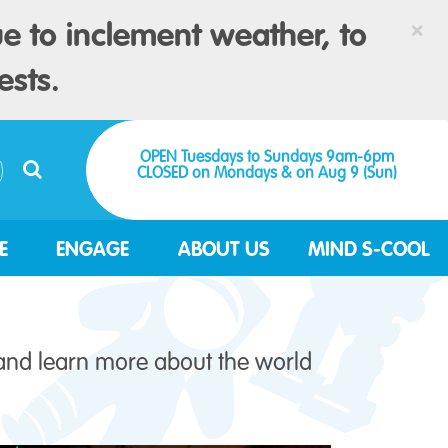
×
e to inclement weather, to
ests.
OPEN Tuesdays to Sundays 9am-6pm
CLOSED on Mondays & on Aug 9 (Sun)
E
ENGAGE
ABOUT US
MIND S-COOL
 and learn more about the world