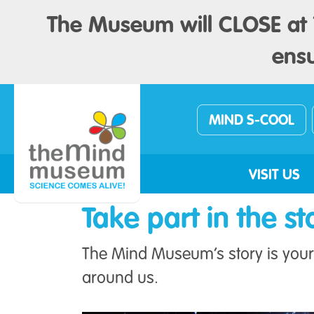
The Museum will CLOSE at 1
ensu
MIND S-COOL
VISIT US
Take part in the st
The Mind Museum’s story is your 
around us.