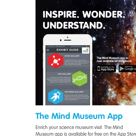
The Mind Museum App
Enrich your science museum visit. The Mind
Museum app is available for free on the App Stor