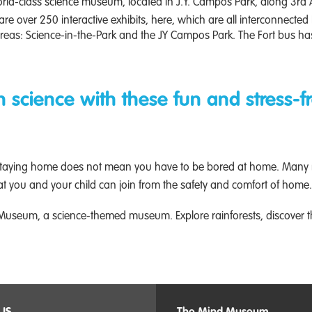
rld-class science museum, located in J.Y. Campos Park, along 3rd A
 are over 250 interactive exhibits, here, which are all interconnected
as: Science-in-the-Park and the JY Campos Park. The Fort bus has
in science with these fun and stress-fr
y. Staying home does not mean you have to be bored at home. Many
hat you and your child can join from the safety and comfort of home.
 Museum, a science-themed museum. Explore rainforests, discover t