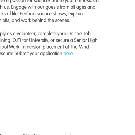
ve a passion for science? Share your enthusiasm
th us. Engage with our guests from all ages and
lks of life. Perform science shows, explain
hibits, and work behind the scenes.
ply as a volunteer, complete your On-the-Job-
aining (OJT) for University, or secure a Senior High
hool Work Immersion placement at The Mind
seum! Submit your application
here
.