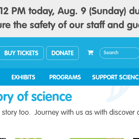
2 PM today, Aug. 9 (Sunday) du
re the safety of our staff and gu
BUY TICKETS
DONATE
EXHIBITS
PROGRAMS
SUPPORT SCIENC
ory of science
story too. Journey with us as with discover