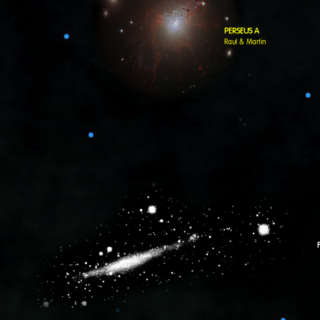
PERSEUS A
Raul & Martin