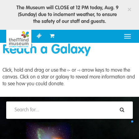
The Museum will CLOSE at 12 PM today, Aug. 9
×
(Sunday) due to inclement weather, to ensure
the safety of our staff and guests.
Togg
navig
Reach a Galaxy
Click, hold and drag or use the ‹- or -› arrow keys to move the
canvas. Click on a star or galaxy to reveal more information and
to see how you could donate.