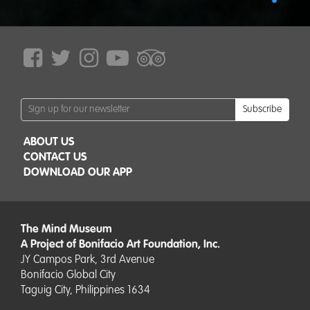
Subscribe
ABOUT US
CONTACT US
DOWNLOAD OUR APP
The Mind Museum
A Project of Bonifacio Art Foundation, Inc.
JY Campos Park, 3rd Avenue
Bonifacio Global City
Taguig City, Philippines 1634