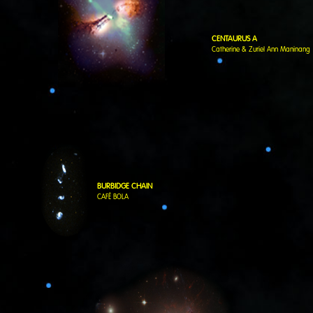
CENTAURUS A
Catherine & Zuriel Ann Maninang
BURBIDGE CHAIN
CAFÉ BOLA